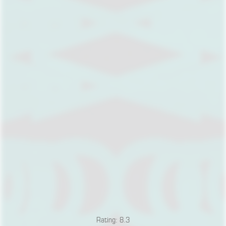
Rating: 8.3