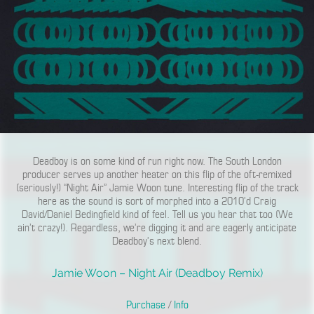
Deadboy is on some kind of run right now. The South London
producer serves up another heater on this flip of the oft-remixed
(seriously!) “Night Air” Jamie Woon tune. Interesting flip of the track
here as the sound is sort of morphed into a 2010’d Craig
David/Daniel Bedingfield kind of feel. Tell us you hear that too (We
ain’t crazy!). Regardless, we’re digging it and are eagerly anticipate
Deadboy’s next blend.
Jamie Woon – Night Air (Deadboy Remix)
Purchase
/
Info