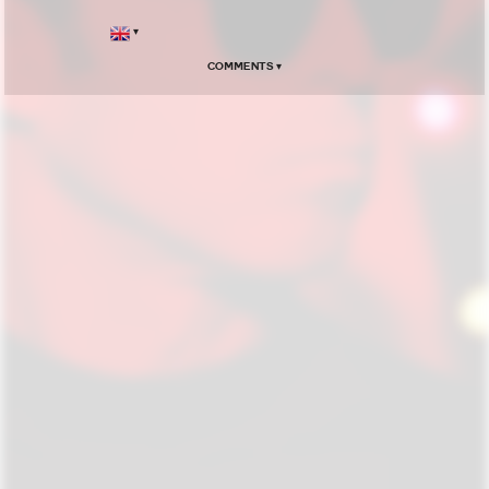
▾
Comments ▾