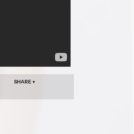
Share ▾