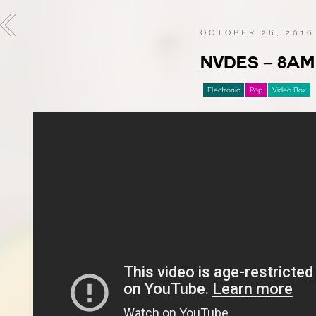
OCTOBER 26, 2016
NVDES – 8AM
Electronic
Pop
Video Box