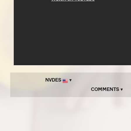
NVDES
▾
Comments ▾