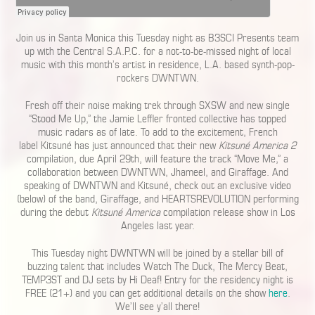
Join us in Santa Monica this Tuesday night as B3SCI Presents team
up with the Central S.A.P.C. for a not-to-be-missed night of local
music with this month’s artist in residence, L.A. based synth-pop-
rockers DWNTWN.
Fresh off their noise making trek through SXSW and new single
“Stood Me Up,” the Jamie Leffler fronted collective has topped
music radars as of late. To add to the excitement, French
label Kitsuné has just announced that their new
Kitsuné America 2
compilation, due April 29th, will feature the track “Move Me,” a
collaboration between DWNTWN, Jhameel, and Giraffage. And
speaking of DWNTWN and Kitsuné, check out an exclusive video
(below) of the band, Giraffage, and HEARTSREVOLUTION performing
during the debut
Kitsuné America
compilation release show in Los
Angeles last year.
This Tuesday night DWNTWN will be joined by a stellar bill of
buzzing talent that includes Watch The Duck, The Mercy Beat,
TEMP3ST and DJ sets by Hi Deaf! Entry for the residency night is
FREE (21+) and you can get additional details on the show
here
.
We’ll see y’all there!