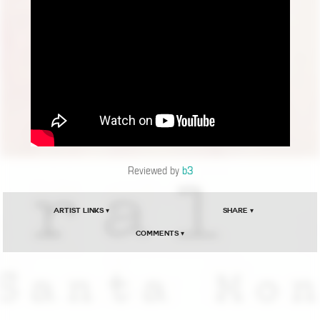
Reviewed by
b3
Artist Links ▾
Share ▾
Comments ▾