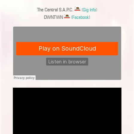
The Central S.A.P.C.
(
Gig Info
)
DWNTWN
(
Facebook
)