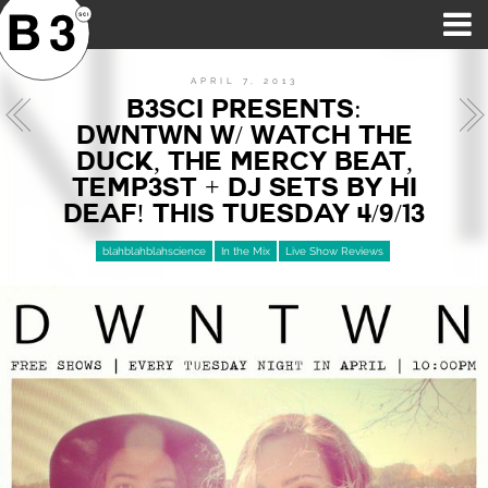
B3SCI RECORDS
MOST POPULAR
TIME MACHINE
CATEGORIES
FEATURES
VIDEOS
APRIL 7, 2013
B3SCI PRESENTS:
DWNTWN W/ WATCH THE
DUCK, THE MERCY BEAT,
TEMP3ST + DJ SETS BY HI
DEAF! THIS TUESDAY 4/9/13
blahblahblahscience
In the Mix
Live Show Reviews