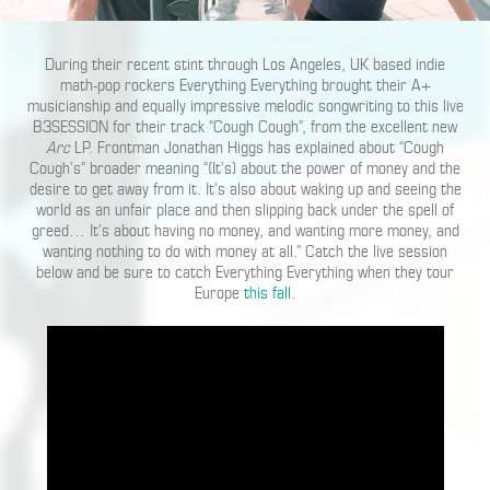
During their recent stint through Los Angeles, UK based indie
math-pop rockers Everything Everything brought their A+
musicianship and equally impressive melodic songwriting to this live
B3SESSION for their track “Cough Cough”, from the excellent new
Arc
LP. Frontman Jonathan Higgs has explained about “Cough
Cough’s” broader meaning “(It’s) about the power of money and the
desire to get away from it. It’s also about waking up and seeing the
world as an unfair place and then slipping back under the spell of
greed… It’s about having no money, and wanting more money, and
wanting nothing to do with money at all.” Catch the live session
below and be sure to catch Everything Everything when they tour
Europe
this fall
.