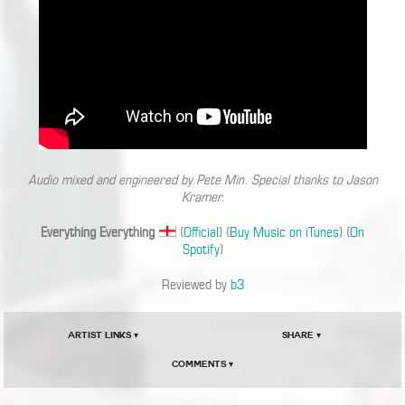
Audio mixed and engineered by Pete Min. Special thanks to Jason
Kramer.
Everything Everything
(
Official
) (
Buy Music on iTunes
) (
On
Spotify
)
Reviewed by
b3
Artist Links ▾
Share ▾
Comments ▾