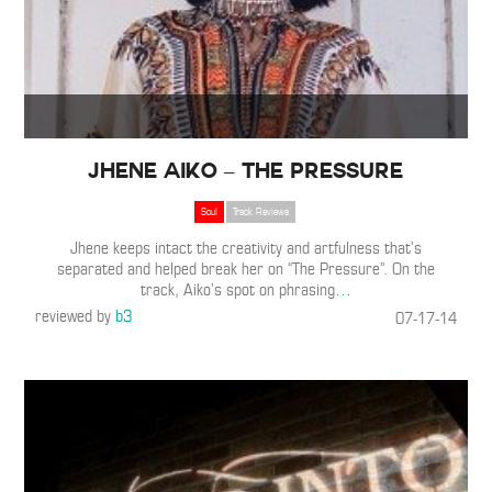
Jhene Aiko – The Pressure
Soul
Track Reviews
Jhene keeps intact the creativity and artfulness that’s
separated and helped break her on “The Pressure”. On the
track, Aiko’s spot on phrasing
…
reviewed by
b3
07-17-14