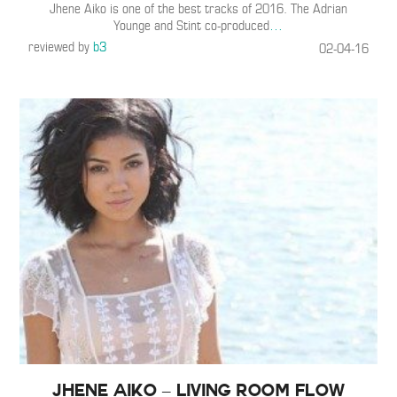
Jhene Aiko is one of the best tracks of 2016. The Adrian
Younge and Stint co-produced
…
reviewed by
b3
02-04-16
Jhene Aiko – Living Room Flow