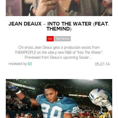
Jean Deaux – Into The Water (Feat.
TheMIND)
Soul
Track Reviews
Chi artist Jean Deaux gets a production assist from
THEMPEOPLE on the vibe-y new R&B of “Into The Water”.
Previewed from Deaux’s upcoming Soular
…
reviewed by
b3
05-27-14