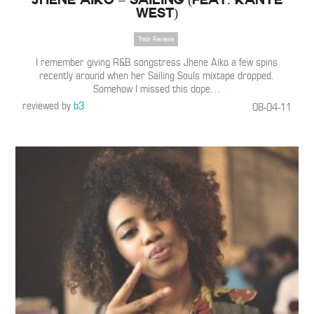
West)
Track Reviews
I remember giving R&B songstress Jhene Aiko a few spins
recently around when her Sailing Souls mixtape dropped.
Somehow I missed this dope
…
reviewed by
b3
08-04-11