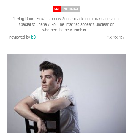
Soul
Track Reviews
“Living Room Flow” is a new ?loose track from massage vocal
specialist Jhene Aiko. The Internet appears unclear on
whether the new track is
…
reviewed by
b3
03-23-15