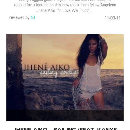
tapped for a feature on this new track from fellow Angeleno
Jhene Aiko. “In Love We Trust”
…
reviewed by
b3
11-08-11
Jhene Aiko – Sailing (Feat. Kanye