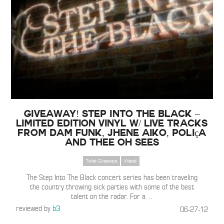
GIVEAWAY! Step Into The Black –
Limited Edition Vinyl w/ Live Tracks
from Dam Funk, Jhene Aiko, Poliça
and Thee Oh Sees
Ticket Giveaways
Videos!
The Step Into The Black concert series has been traveling
the country throwing sick parties with some of the best
talent on the radar. For a
…
reviewed by
b3
06-27-12