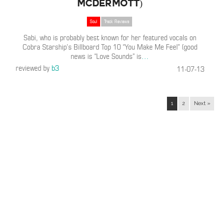
McDermott)
Soul
Track Reviews
Sabi, who is probably best known for her featured vocals on
Cobra Starship’s Billboard Top 10 “You Make Me Feel” (good
news is “Love Sounds” is
…
reviewed by
b3
11-07-13
1
2
Next »