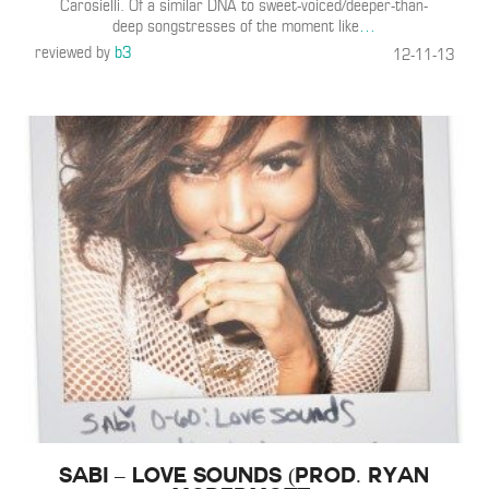
Carosielli. Of a similar DNA to sweet-voiced/deeper-than-
deep songstresses of the moment like
…
reviewed by
b3
12-11-13
Sabi – Love Sounds (Prod. Ryan