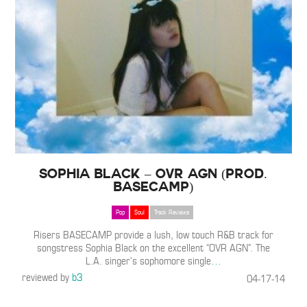
Sophia Black – OVR AGN (Prod.
BASECAMP)
Pop
Soul
Track Reviews
Risers BASECAMP provide a lush, low touch R&B track for
songstress Sophia Black on the excellent “OVR AGN”. The
L.A. singer’s sophomore single
…
reviewed by
b3
04-17-14