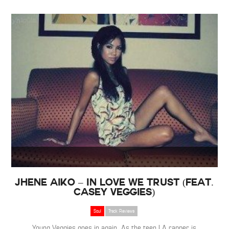
Jhene Aiko – In Love We Trust (Feat.
Casey Veggies)
Soul
Track Reviews
Young Veggies goes in again. As the teen LA rapper is