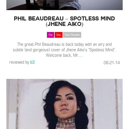
Phil Beaudreau – Spotless Mind
(Jhene Aiko)
Pop
Soul
Track Reviews
The great Phil Beaudreau is back today with an airy and
subtle (and gorgeous) cover of Jhene Aiko’s “Spotless Mind”.
Welcome back, Mr.
…
reviewed by
b3
08-21-14