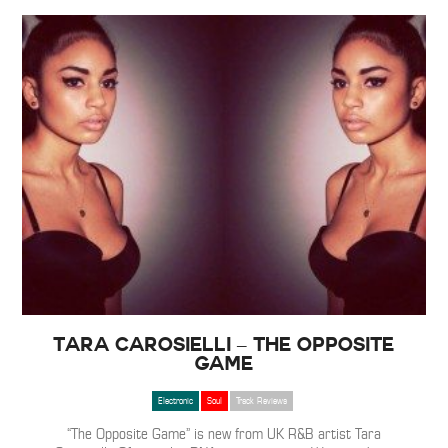
Tara Carosielli – The Opposite
Game
Electronic
Soul
Track Reviews
“The Opposite Game” is new from UK R&B artist Tara