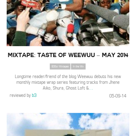
Mixtape: Taste of Weewuu – May 2014
B3Sci Mixtapes
In the Mix
Longtime reader/friend of the blog Weewuu debuts his new
monthly mixtape wrap series featuring tracks from Jhene
Aiko, Shura, Ghost Loft &
…
reviewed by
b3
05-09-14