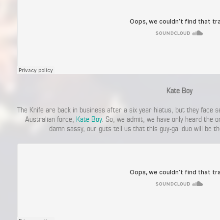
Kate Boy
The Knife are back in business after a six year hiatus, but they face 
Australian force,
Kate Boy
. So, we admit, we have only heard the o
damn sassy, our guts tell us that this guy-gal duo will be th