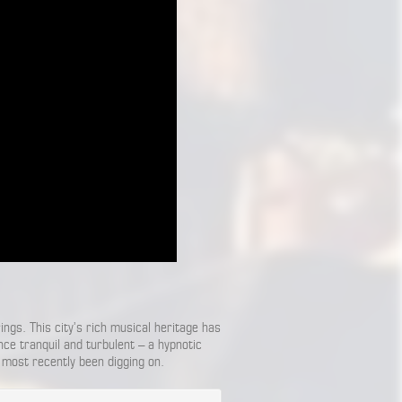
gs. This city’s rich musical heritage has
once tranquil and turbulent – a hypnotic
 most recently been digging on.