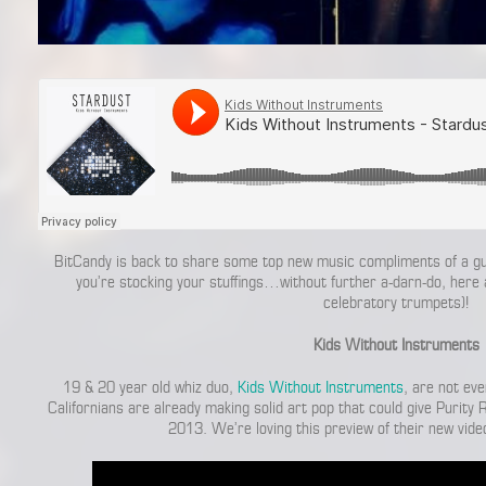
BitCandy is back to share some top new music compliments of a gue
you’re stocking your stuffings…without further a-darn-do, here
celebratory trumpets)!
Kids Without Instruments
19 & 20 year old whiz duo,
Kids Without Instruments
, are not eve
Californians are already making solid art pop that could give Purity 
2013. We’re loving this preview of their new vide