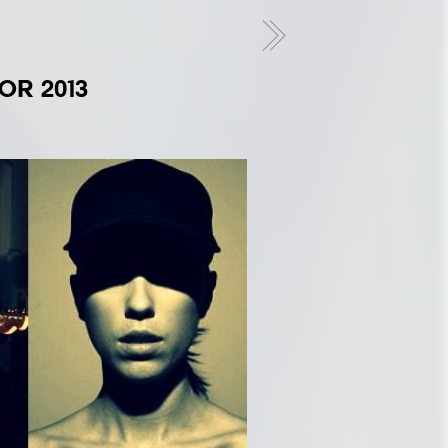
2
OR 2013