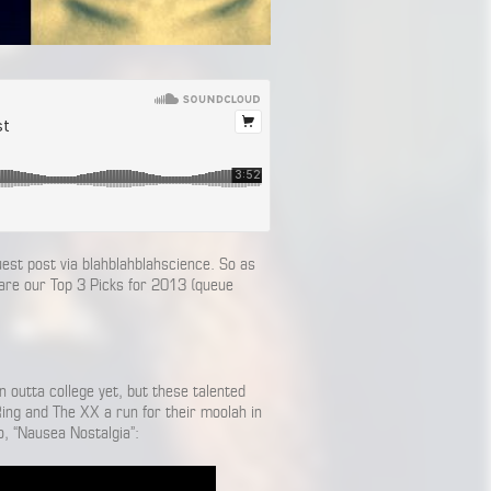
st post via blahblahblahscience. So as
 are our Top 3 Picks for 2013 (queue
n outta college yet, but these talented
Ring and The XX a run for their moolah in
o, “Nausea Nostalgia”: