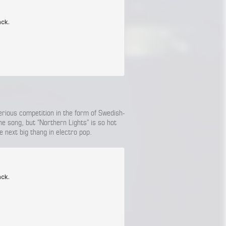
serious competition in the form of Swedish-
ne song, but “Northern Lights” is so hot
e next big thang in electro pop.