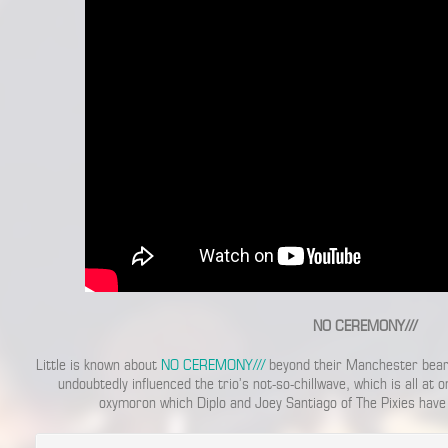
NO CEREMONY///
Little is known about
NO CEREMONY///
beyond their Manchester bearin
undoubtedly influenced the trio’s not-so-chillwave, which is all at 
oxymoron which Diplo and Joey Santiago of The Pixies have