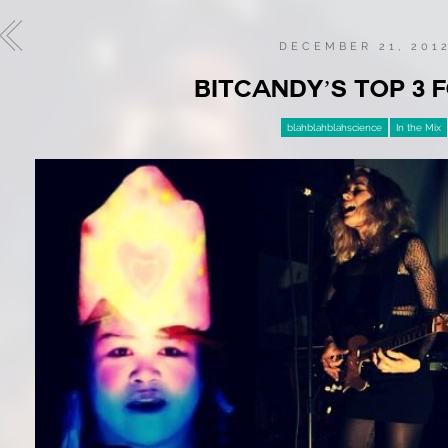
DECEMBER 21, 201
BITCANDY’S TOP 3 F
blahblahblahscience
In the Mix