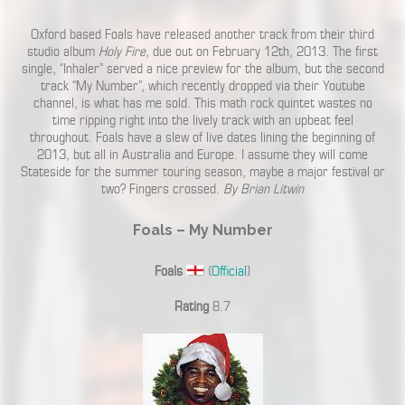
Oxford based Foals have released another track from their third
studio album
Holy Fire
, due out on February 12th, 2013. The first
single, “Inhaler” served a nice preview for the album, but the second
track “My Number”, which recently dropped via their Youtube
channel, is what has me sold. This math rock quintet wastes no
time ripping right into the lively track with an upbeat feel
throughout. Foals have a slew of live dates lining the beginning of
2013, but all in Australia and Europe. I assume they will come
Stateside for the summer touring season, maybe a major festival or
two? Fingers crossed.
By Brian Litwin
Foals – My Number
Foals
(
Official
)
Rating
8.7