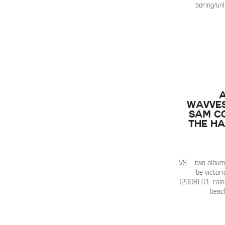
boring/unl
Wavves
Sam Co
the H
VS. two albums
be victor
(2008) 01. rai
beac