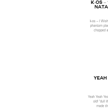
k-os –
Nata
k-os – I Wis
phantom plan
chopped a
Yeah
Yeah Yeah Yea
old! “dull 
made th