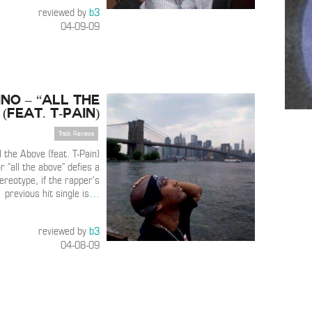
reviewed by
b3
04-09-09
no – “All the
(feat. T-Pain)
Track Reviews
 the Above (feat. T-Pain)
r “all the above” defies a
reotype, if the rapper’s
previous hit single is
…
reviewed by
b3
04-08-09