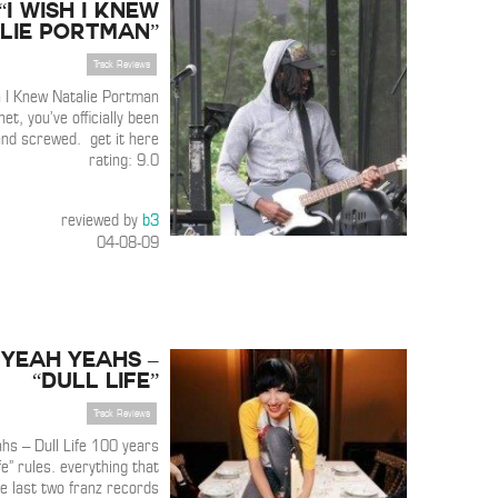
 “I Wish I Knew
lie Portman”
Track Reviews
h I Knew Natalie Portman
et, you’ve officially been
nd screwed. get it here
rating: 9.0
reviewed by
b3
04-08-09
 Yeah Yeahs –
“Dull Life”
Track Reviews
hs – Dull Life 100 years
life” rules. everything that
e last two franz records