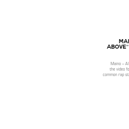
Mai
Above” 
Maino – All
the video fo
common rap ste