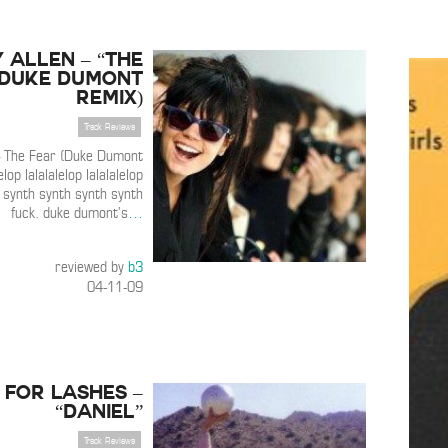
y Allen – “The
(Duke Dumont
Remix)
Track Reviews
 – The Fear (Duke Dumont
lop lalalalelop lalalalelop
k. synth synth synth synth
fuck. duke dumont’s
…
reviewed by
b3
04-11-09
 For Lashes –
“Daniel”
Track Reviews