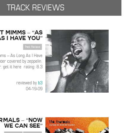
TRACK REVIEWS
t Mimms – “As
s I Have You”
Track Reviews
ms – As Long As I Have
ter covered by zeppelin.
r. get it here rating: 8.3
reviewed by
b3
04-19-09
rmals – “Now
We Can See”