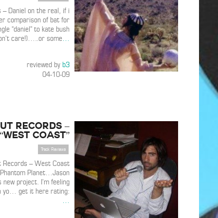
– Daniel on the real, if i
er comparison of bat for
ngle “daniel” to kate bush
don’t care!)…..or some
…
reviewed by
b3
04-10-09
ut Records –
“West Coast”
Track Reviews
t Records – West Coast
f Phantom Planet…Jason
new project. I’m feeling
 yo… get it here rating:
…