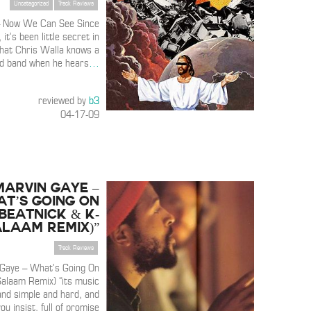
Uncategorized
Track Reviews
– Now We Can See Since
 it’s been little secret in
that Chris Walla knows a
d band when he hears
…
reviewed by
b3
04-17-09
Marvin Gaye –
at’s Going On
(Beatnick & K-
alaam Remix)”
Track Reviews
Gaye – What’s Going On
Salaam Remix) “its music
and simple and hard, and
ou insist, full of promise