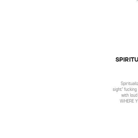
Spirit
Spirituali
sight” fucking
with lou
WHERE YO