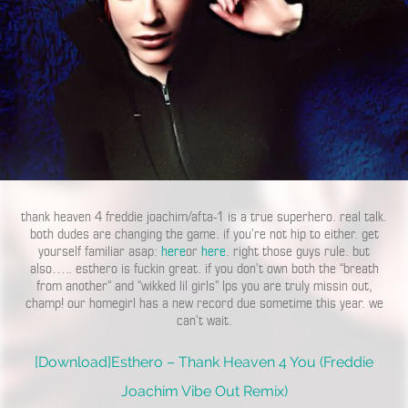
thank heaven 4 freddie joachim/afta-1 is a true superhero. real talk.
both dudes are changing the game. if you’re not hip to either. get
yourself familiar asap:
here
or
here
. right those guys rule. but
also….. esthero is fuckin great. if you don’t own both the “breath
from another” and “wikked lil girls” lps you are truly missin out,
champ! our homegirl has a new record due sometime this year. we
can’t wait.
[Download]Esthero – Thank Heaven 4 You (Freddie
Joachim Vibe Out Remix)