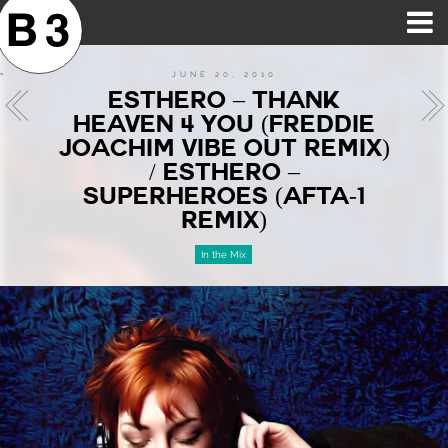
B3SCI RECORDS
MOST POPULAR
TIME MACHINE
CATEGORIES
FEATURES
VIDEOS
JUNE 20, 2010
ESTHERO – THANK
HEAVEN 4 YOU (FREDDIE
JOACHIM VIBE OUT REMIX)
/ ESTHERO –
SUPERHEROES (AFTA-1
REMIX)
In the Mix