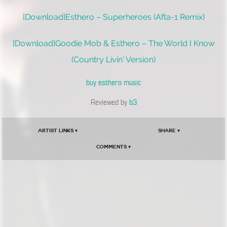
[Download]Esthero – Superheroes (Afta-1 Remix)
[Download]Goodie Mob & Esthero – The World I Know
(Country Livin’ Version)
buy esthero music
Reviewed by
b3
Artist Links ▾
Share ▾
Comments ▾