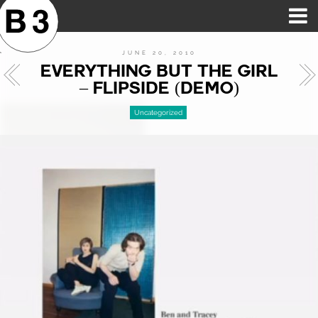
B3SCI RECORDS
MOST POPULAR
TIME MACHINE
CATEGORIES
FEATURES
VIDEOS
JUNE 20, 2010
EVERYTHING BUT THE GIRL
– FLIPSIDE (DEMO)
Uncategorized