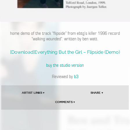
home demo of the track “flipside” from ebtg’s killer 1996 record
“walking wounded”. written by ben watt.
[Download]Everything But the Girl – Flipside (Demo)
buy the studio version
Reviewed by
b3
Artist Links ▾
Share ▾
Comments ▾