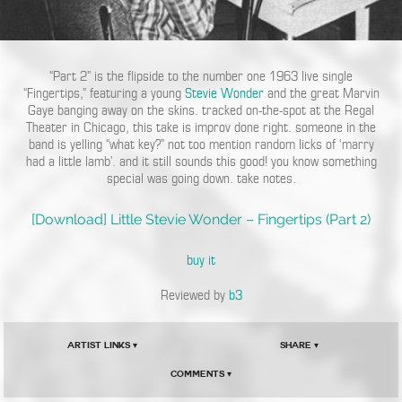
“Part 2” is the flipside to the number one 1963 live single
“Fingertips,” featuring a young
Stevie Wonder
and the great Marvin
Gaye banging away on the skins. tracked on-the-spot at the Regal
Theater in Chicago, this take is improv done right. someone in the
band is yelling “what key?” not too mention random licks of ‘marry
had a little lamb’. and it still sounds this good! you know something
special was going down. take notes.
[Download] Little Stevie Wonder – Fingertips (Part 2)
buy it
Reviewed by
b3
Artist Links ▾
Share ▾
Comments ▾