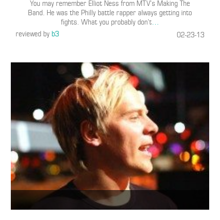
You may remember Elliot Ness from MTV’s Making The
Band. He was the Philly battle rapper always getting into
fights. What you probably don’t
…
reviewed by
b3
02-23-13