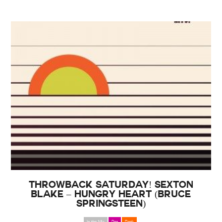
THROWBACK SATURDAY! Sexton
Blake – Hungry Heart (Bruce
Springsteen)