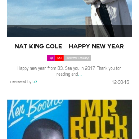
Nat King Cole – Happy New Year
Pop
Soul
Throwback Saturdays
Happy new year from B3. See you in 2017. Thank you for
reading and
…
reviewed by
b3
12-30-16