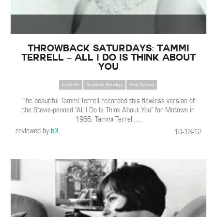
Throwback Saturdays: Tammi
Terrell – All I Do Is Think About
You
In the Mix
Throwback Saturdays
Track Reviews
The beautiful Tammi Terrell recorded this flawless version of
the Stevie-penned “All I Do Is Think About You” for Motown in
1966. Tammi Terrell
…
reviewed by
b3
10-13-12