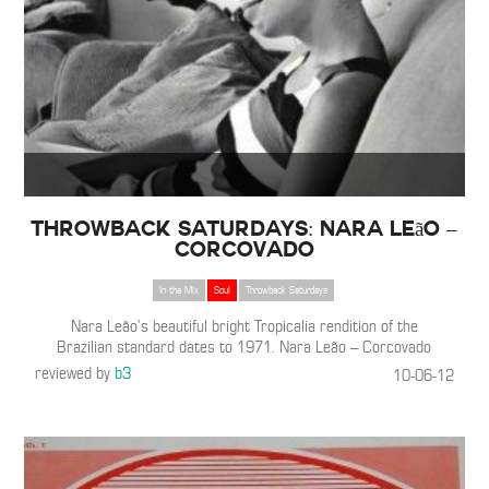
THROWBACK SATURDAYS: Nara Leão –
Corcovado
In the Mix
Soul
Throwback Saturdays
Nara Leão’s beautiful bright Tropicalia rendition of the
Brazilian standard dates to 1971. Nara Leão – Corcovado
reviewed by
b3
10-06-12