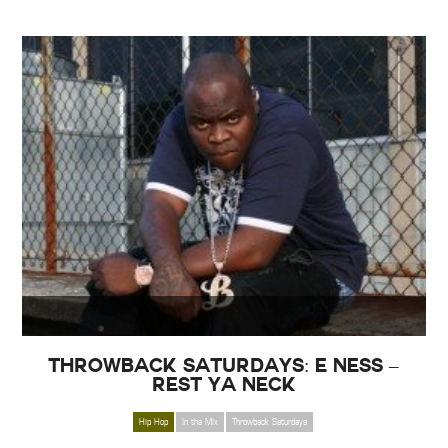
Throwback Saturdays: E Ness –
Rest ya Neck
Hip Hop
In the Mix
Throwback Saturdays