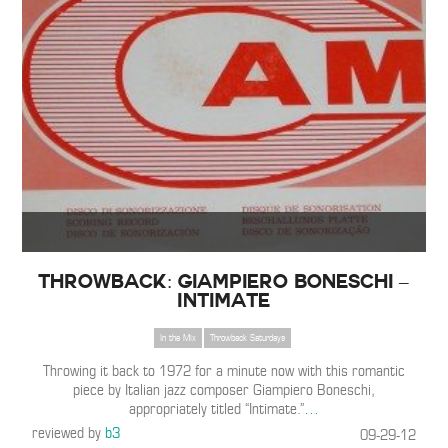
Throwback: Giampiero Boneschi –
Intimate
In the Mix
Throwback Saturdays
Throwing it back to 1972 for a minute now with this romantic
piece by Italian jazz composer Giampiero Boneschi,
appropriately titled “Intimate.”
…
reviewed by
b3
09-29-12