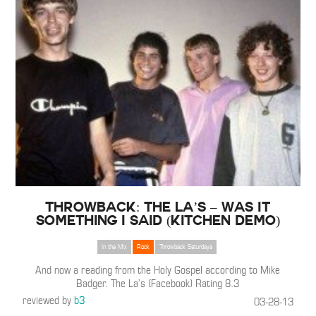
Throwback: The La’s – Was It
Something I Said (Kitchen Demo)
In the Mix
Rock
Throwback Saturdays
And now a reading from the Holy Gospel according to Mike
Badger. The La’s (Facebook) Rating 8.3
reviewed by
b3
03-28-13