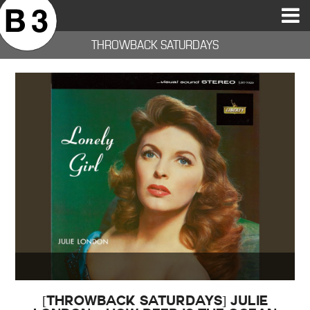
B3SCI RECORDS
MOST POPULAR
TIME MACHINE
CATEGORIES
FEATURES
VIDEOS
THROWBACK SATURDAYS
[THROWBACK SATURDAYS] Julie