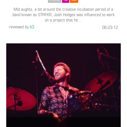
In the Mix
Pop
Rock
Mid aughts, a bit around the creative incubation period of a
band known as STRFKR, Josh Hodges was influenced to work
on a project that he
…
reviewed by
b3
06-23-12