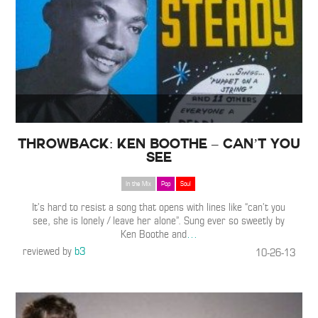
Throwback: Ken Boothe – Can’t You
See
In the Mix
Pop
Soul
It’s hard to resist a song that opens with lines like “can’t you
see, she is lonely / leave her alone”. Sung ever so sweetly by
Ken Boothe and
…
reviewed by
b3
10-26-13