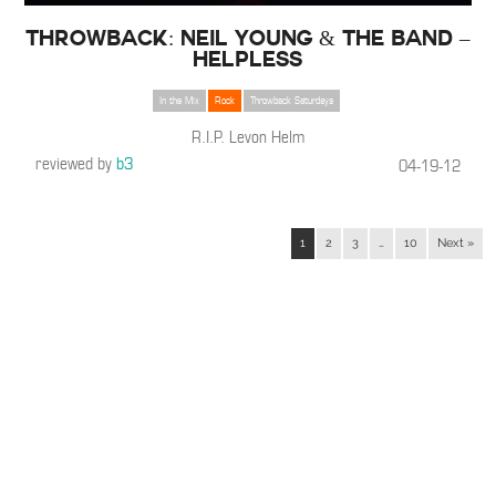
THROWBACK: Neil Young & The Band –
Helpless
In the Mix
Rock
Throwback Saturdays
R.I.P. Levon Helm
reviewed by
b3
04-19-12
1
2
3
…
10
Next »