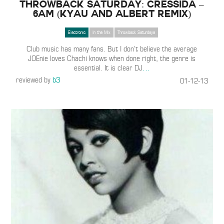
Throwback Saturday: Cressida –
6am (Kyau And Albert Remix)
Electronic
In the Mix
Throwback Saturdays
Club music has many fans. But I don’t believe the average
JOEnie loves Chachi knows when done right, the genre is
essential. It is clear DJ
…
reviewed by
b3
01-12-13