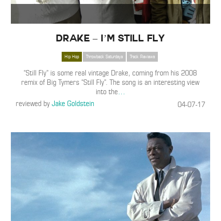
Drake – I’m Still Fly
Hip Hop
Throwback Saturdays
Track Reviews
“Still Fly” is some real vintage Drake, coming from his 2008
remix of Big Tymers “Still Fly”. The song is an interesting view
into the
…
reviewed by
Jake Goldstein
04-07-17