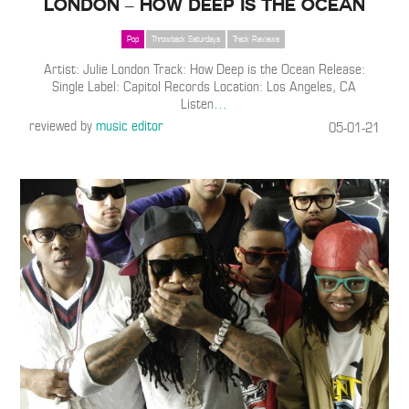
London – How Deep is the Ocean
Pop
Throwback Saturdays
Track Reviews
Artist: Julie London Track: How Deep is the Ocean Release:
Single Label: Capitol Records Location: Los Angeles, CA
Listen
…
reviewed by
music editor
05-01-21