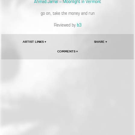
Ahmad Jamal – Moonlight in Vermont
go on, take the money and run
Reviewed by
b3
Artist Links ▾
Share ▾
Comments ▾