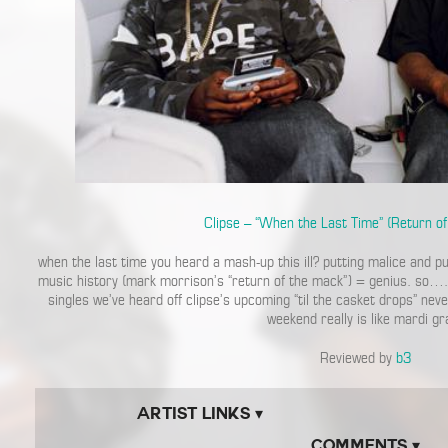
Clipse – “When the Last Time” (Return o
when the last time you heard a mash-up this ill? putting malice and p
music history (mark morrison’s “return of the mack”) = genius. so…. 
singles we’ve heard off clipse’s upcoming “til the casket drops” nev
weekend really is like mardi gr
Reviewed by
b3
Artist Links ▾
Comments ▾