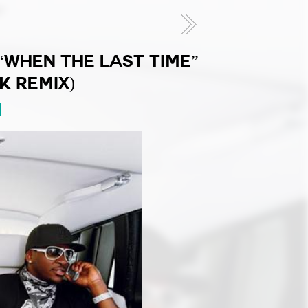
“WHEN THE LAST TIME”
K REMIX)