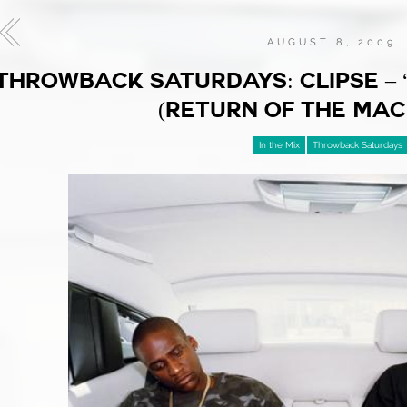
AUGUST 8, 2009
THROWBACK SATURDAYS: CLIPSE – 
(RETURN OF THE MAC
In the Mix
Throwback Saturdays