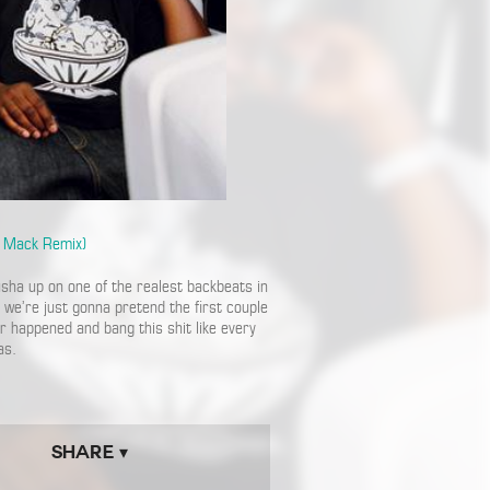
f Mack Remix)
usha up on one of the realest backbeats in
we’re just gonna pretend the first couple
er happened and bang this shit like every
as.
Share ▾