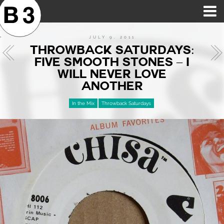
B3SCI RECORDS
MOST POPULAR
TIME MACHINE
CATEGORIES
FEATURES
VIDEOS
JULY 9, 2011
THROWBACK SATURDAYS:
FIVE SMOOTH STONES – I
WILL NEVER LOVE
ANOTHER
In the Mix
Throwback Saturdays