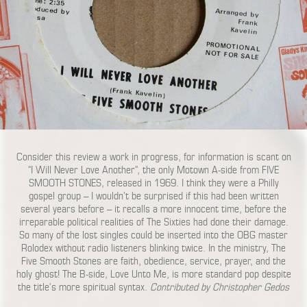
Consider this review a work in progress, for information is scant on
“I Will Never Love Another”, the only Motown A-side from FIVE
SMOOTH STONES, released in 1969. I think they were a Philly
gospel group – I wouldn’t be surprised if this had been written
several years before – it recalls a more innocent time, before the
irreparable political realities of The Sixties had done their damage.
So many of the lost singles could be inserted into the OBG master
Rolodex without radio listeners blinking twice. In the ministry, The
Five Smooth Stones are faith, obedience, service, prayer, and the
holy ghost! The B-side, Love Unto Me, is more standard pop despite
the title’s more spiritual syntax.
Contributed by Christopher Gedos