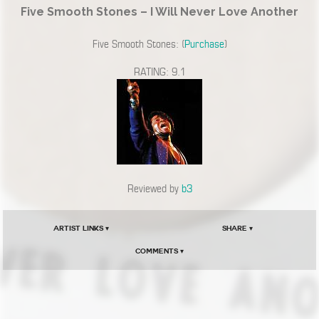
Five Smooth Stones – I Will Never Love Another
Five Smooth Stones: (
Purchase
)
RATING: 9.1
Reviewed by
b3
Artist Links ▾
Share ▾
Comments ▾