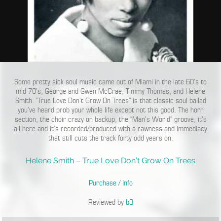
Some pretty sick soul music came out of Miami in the late 60’s to
mid 70’s, George and Gwen McCrae, Timmy Thomas, and Helene
Smith. “True Love Don’t Grow On Trees” is that classic soul ballad
you’ve heard prob your whole life except not this good. The horn
section, the choir crazy on backup, the “Man’s World” groove, it’s
all here and it’s recorded/produced with a rawness and immediacy
that still cuts the track forty odd years on.
Helene Smith – True Love Don’t Grow On Trees
Purchase
/
Info
Reviewed by
b3