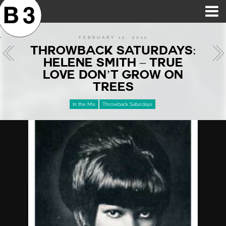
B3SCI RECORDS
MOST POPULAR
TIME MACHINE
CATEGORIES
FEATURES
VIDEOS
FEBRUARY 12, 2011
THROWBACK SATURDAYS:
HELENE SMITH – TRUE
LOVE DON’T GROW ON
TREES
In the Mix
Throwback Saturdays