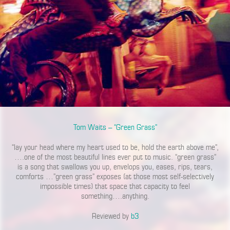
Tom Waits – “Green Grass”
“lay your head where my heart used to be, hold the earth above me”,
….one of the most beautiful lines ever put to music. “green grass”
is a song that swallows you up, envelops you, eases, rips, tears,
comforts …”green grass” exposes (at those most self-selectively
impossible times) that space that capacity to feel
something….anything.
Reviewed by
b3