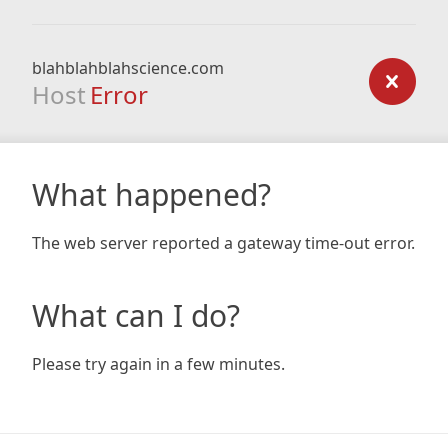
blahblahblahscience.com
Host
Error
What happened?
The web server reported a gateway time-out error.
What can I do?
Please try again in a few minutes.