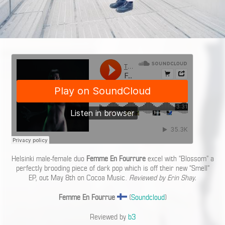
Helsinki male-female duo
Femme En Fourrure
excel with “Blossom” a
perfectly brooding piece of dark pop which is off their new “Smell”
EP, out May 8th on Cocoa Music.
Reviewed by Erin Shay.
Femme En Fourrue
(
Soundcloud
)
Reviewed by
b3