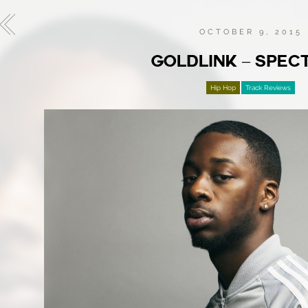
OCTOBER 9, 2015
GOLDLINK – SPE
Hip Hop
Track Reviews