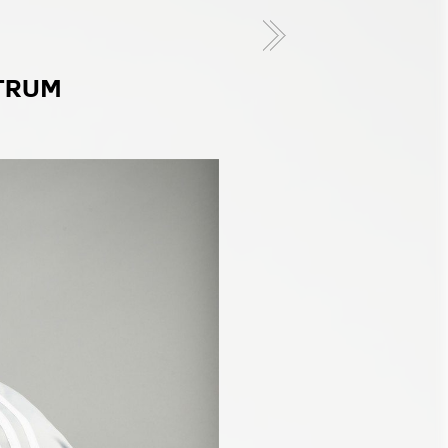
CTRUM