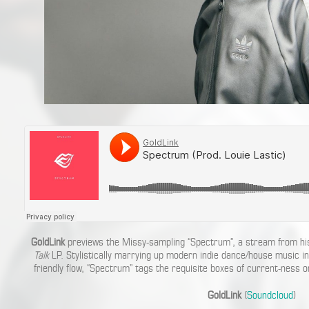
GoldLink
previews the Missy-sampling “Spectrum”, a stream from h
Talk
LP. Stylistically marrying up modern indie dance/house music in
friendly flow, “Spectrum” tags the requisite boxes of current-ness o
GoldLink
(
Soundcloud
)