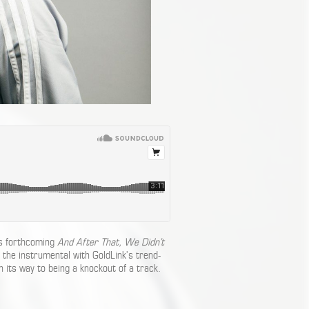
is forthcoming
And After That, We Didn’t
 the instrumental with GoldLink’s trend-
n its way to being a knockout of a track.