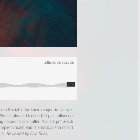
lum Sociable for their magnetic-groove-
 We’re pleased to see the pair follow up
ing second track called “Paradigm” which
sampled vocals and dramatic piano-chord-
als.
Reviewed by Erin Shay.