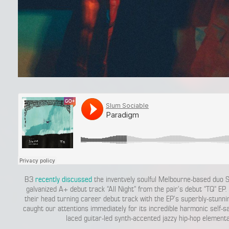
B3
recently discussed
the inventvely soulful Melbourne-based duo S
galvanized A+ debut track “All Night” from the pair’s debut “TQ” EP.
their head turning career debut track with the EP’s superbly-stunn
caught our attentions immediately for its incredible harmonic self-
laced guitar-led synth-accented jazzy hip-hop element