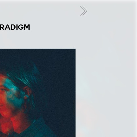
ARADIGM