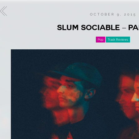
OCTOBER 9, 2015
SLUM SOCIABLE – P
Pop
Track Reviews