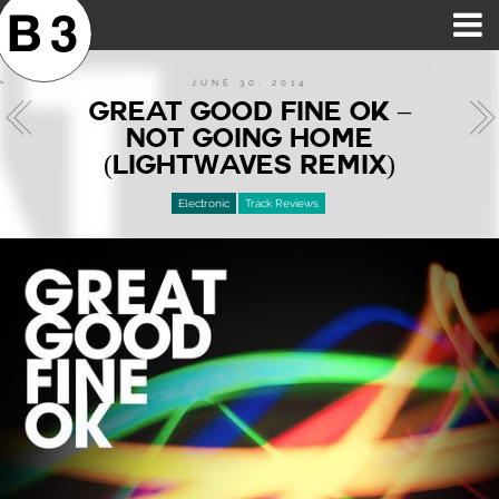
B3SCI RECORDS
MOST POPULAR
TIME MACHINE
CATEGORIES
FEATURES
VIDEOS
JUNE 30, 2014
GREAT GOOD FINE OK –
NOT GOING HOME
(LIGHTWAVES REMIX)
Electronic
Track Reviews