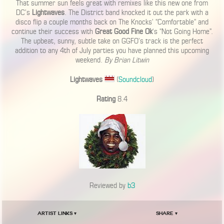
That summer sun feels great with remixes like this new one from
DC’s
Lightwaves
. The District band knocked it out the park with a
disco flip a couple months back on The Knocks’ “Comfortable” and
continue their success with
Great Good Fine Ok
‘s “Not Going Home”.
The upbeat, sunny, subtle take on GGFO’s track is the perfect
addition to any 4th of July parties you have planned this upcoming
weekend.
By Brian Litwin
Lightwaves
(
Soundcloud
)
Rating
8.4
Reviewed by
b3
Artist Links ▾
Share ▾