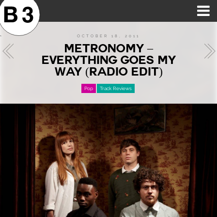
B3SCI RECORDS
MOST POPULAR
TIME MACHINE
CATEGORIES
FEATURES
VIDEOS
OCTOBER 18, 2011
METRONOMY –
EVERYTHING GOES MY
WAY (RADIO EDIT)
Pop
Track Reviews