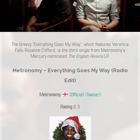
The breezy “Everything Goes My Way”, which features Veronica
Falls Roxanne Clifford, is the third single from Metronomy’s
Mercury-nominated
The English Riviera
LP.
Metronomy – Everything Goes My Way (Radio
Edit)
Metronomy
(
Official
) (
Twitter
)
Rating
8.3