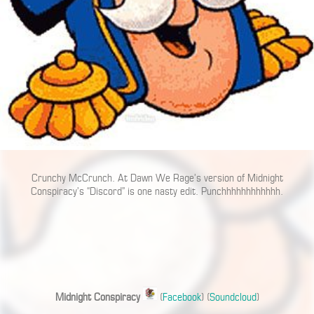
Crunchy McCrunch. At Dawn We Rage’s version of Midnight
Conspiracy’s “Discord” is one nasty edit. Punchhhhhhhhhhhh.
Midnight Conspiracy
(
Facebook
) (
Soundcloud
)