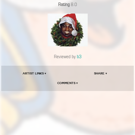
Rating
8.0
Reviewed by
b3
Artist Links ▾
Share ▾
Comments ▾