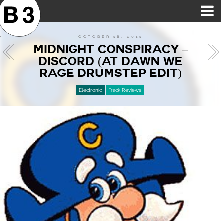
B3SCI RECORDS
MOST POPULAR
TIME MACHINE
CATEGORIES
FEATURES
VIDEOS
OCTOBER 18, 2011
MIDNIGHT CONSPIRACY –
DISCORD (AT DAWN WE
RAGE DRUMSTEP EDIT)
Electronic
Track Reviews