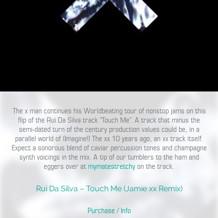
The x man continues his Worldbeating tour of nonstop jams on this
flip of the Rui Da Silva track “Touch Me”. A track that minus the
semi-dated turn of the century production values could be, in a
parallel world of (Imagine!) The xx 10 years ago, an xx track itself.
Expect a sonorous blend of caviar percussion tones and champagne
synth voicings in the mix. A tip of our tumblers to the ham and
eggers over at
mymatestretchy
on the track.
Rui Da Silva – Touch Me (Jamie xx Remix)
Purchase
/
Info