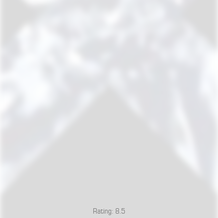
Rating: 8.5