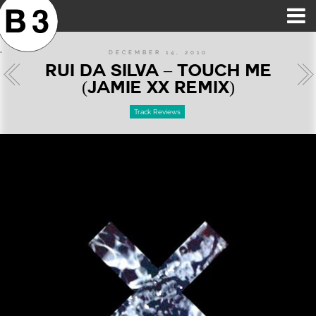
B3SCI RECORDS
MOST POPULAR
TIME MACHINE
CATEGORIES
FEATURES
VIDEOS
DECEMBER 14, 2010
RUI DA SILVA – TOUCH ME
(JAMIE XX REMIX)
Track Reviews