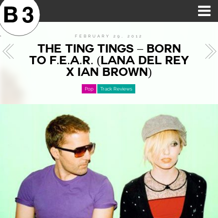
B3SCI RECORDS
MOST POPULAR
TIME MACHINE
CATEGORIES
FEATURES
VIDEOS
FEBRUARY 29, 2012
THE TING TINGS – BORN
TO F.E.A.R. (LANA DEL REY
X IAN BROWN)
Pop
Track Reviews