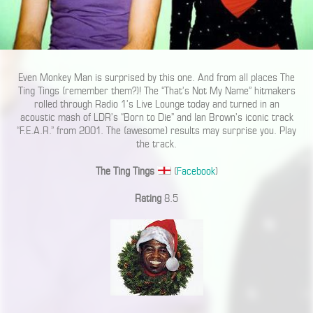
Even Monkey Man is surprised by this one. And from all places The
Ting Tings (remember them?)! The “That’s Not My Name” hitmakers
rolled through Radio 1’s Live Lounge today and turned in an
acoustic mash of LDR’s “Born to Die” and Ian Brown’s iconic track
“F.E.A.R.” from 2001. The (awesome) results may surprise you. Play
the track.
The Ting Tings
(
Facebook
)
Rating
8.5