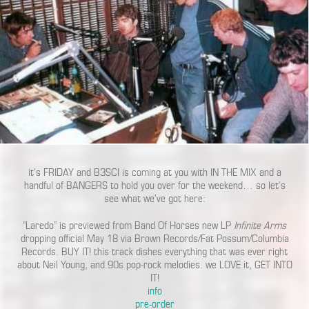
it’s FRIDAY and B3SCI is coming at you with IN THE MIX and a
handful of BANGERS to hold you over for the weekend… so let’s
see what we’ve got here:
“Laredo” is previewed from Band Of Horses new LP
Infinite Arms
dropping official May 18 via Brown Records/Fat Possum/Columbia
Records. BUY IT! this track dishes everything that was ever right
about Neil Young, and 90s pop-rock melodies. we LOVE it, GET INTO
IT!
info
pre-order