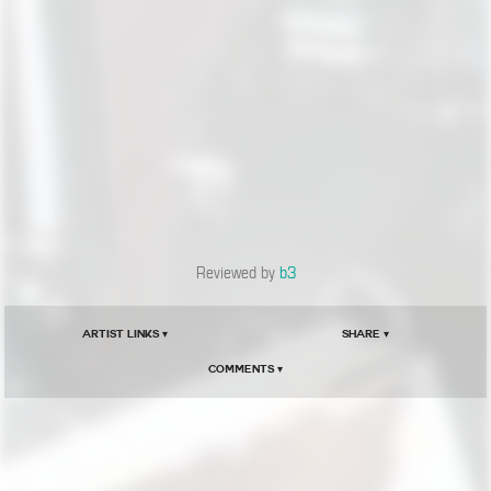
Reviewed by
b3
Artist Links ▾
Share ▾
Comments ▾