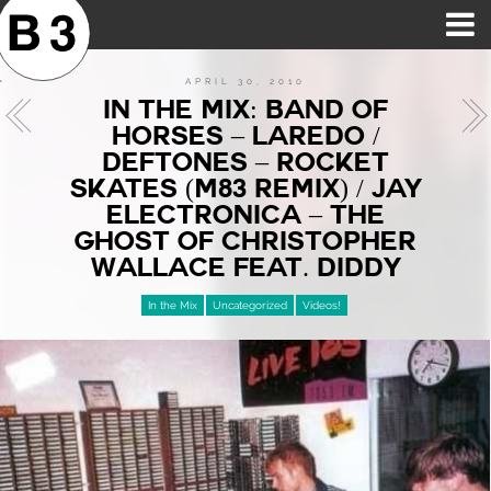
B3SCI RECORDS
MOST POPULAR
TIME MACHINE
CATEGORIES
FEATURES
VIDEOS
APRIL 30, 2010
IN THE MIX: BAND OF
HORSES – LAREDO /
DEFTONES – ROCKET
SKATES (M83 REMIX) / JAY
ELECTRONICA – THE
GHOST OF CHRISTOPHER
WALLACE FEAT. DIDDY
In the Mix
Uncategorized
Videos!