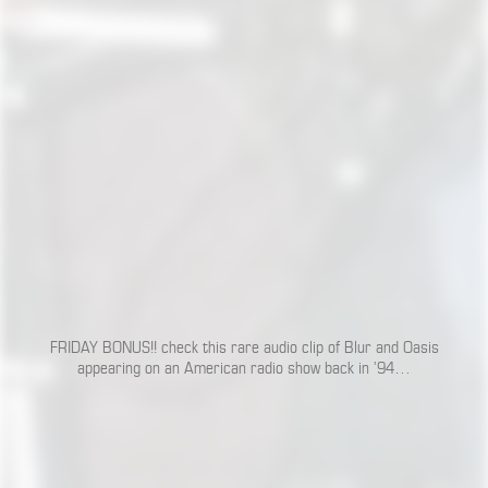
FRIDAY BONUS!! check this rare audio clip of Blur and Oasis
appearing on an American radio show back in ’94…