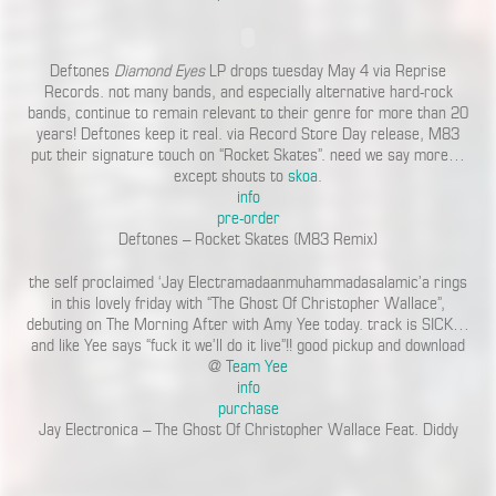
Deftones
Diamond Eyes
LP drops tuesday May 4 via Reprise
Records. not many bands, and especially alternative hard-rock
bands, continue to remain relevant to their genre for more than 20
years! Deftones keep it real. via Record Store Day release, M83
put their signature touch on “Rocket Skates”. need we say more…
except shouts to
skoa
.
info
pre-order
Deftones – Rocket Skates (M83 Remix)
the self proclaimed ‘Jay Electramadaanmuhammadasalamic’a rings
in this lovely friday with “The Ghost Of Christopher Wallace”,
debuting on The Morning After with Amy Yee today. track is SICK…
and like Yee says “fuck it we’ll do it live”!! good pickup and download
@
Team Yee
info
purchase
Jay Electronica – The Ghost Of Christopher Wallace Feat. Diddy