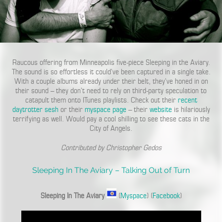
Raucous offering from Minneapolis five-piece Sleeping in the Aviary.
The sound is so effortless it could’ve been captured in a single take.
With a couple albums already under their belt, they’ve honed in on
their sound – they don’t need to rely on third-party speculation to
catapult them onto ITunes playlists. Check out their
recent
daytrotter sesh
or their
myspace page
– their
website
is hilariously
terrifying as well. Would pay a cool shilling to see these cats in the
City of Angels.
Contributed by Christopher Gedos
Sleeping In The Aviary – Talking Out of Turn
Sleeping In The Aviary
(
Myspace
) (
Facebook
)