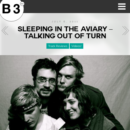
B3SCI RECORDS
MOST POPULAR
TIME MACHINE
CATEGORIES
FEATURES
VIDEOS
JULY 6, 2011
SLEEPING IN THE AVIARY –
TALKING OUT OF TURN
Track Reviews
Videos!