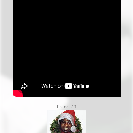
Rating: 7.9