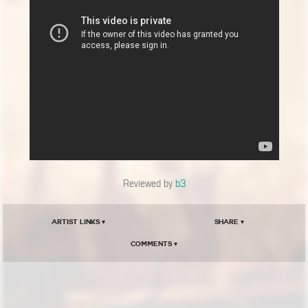
Reviewed by
b3
Artist Links ▾
Share ▾
Comments ▾