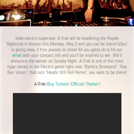
Indie-electro superstar A-Trak will be headlining the Royale
Nightclub in Boston this Monday, May 2 and you can be there! b3sci
is giving away 2 free passes to show! All you gotta do is hit our
email
with your contact info and you’ll be entered to win. We’ll
announce the winner on Sunday Night. A-Trak is one of the most
hype names in the Electro game right now. “Barbra Streisand”, “Ray
Ban Vision”, that sick “Heads Will Roll Remix”, you want to be there!
A-Trak:
(
Buy Tickets
) (
Official
) (
Twitter
)