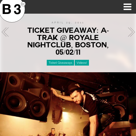
B3SCI RECORDS
MOST POPULAR
TIME MACHINE
CATEGORIES
FEATURES
VIDEOS
APRIL 29, 2011
TICKET GIVEAWAY: A-
TRAK @ ROYALE
NIGHTCLUB, BOSTON,
05/02/11
Ticket Giveaways
Videos!