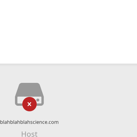
blahblahblahscience.com
Host