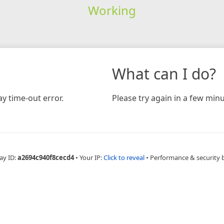
Working
What can I do?
y time-out error.
Please try again in a few minu
ay ID:
a2694c940f8cecd4
•
Your IP:
Click to reveal
•
Performance & security 