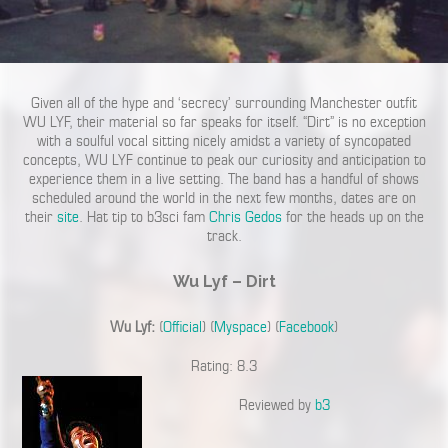
Given all of the hype and ‘secrecy’ surrounding Manchester outfit
WU LYF, their material so far speaks for itself. “Dirt” is no exception
with a soulful vocal sitting nicely amidst a variety of syncopated
concepts, WU LYF continue to peak our curiosity and anticipation to
experience them in a live setting. The band has a handful of shows
scheduled around the world in the next few months, dates are on
their
site
. Hat tip to b3sci fam
Chris Gedos
for the heads up on the
track.
Wu Lyf – Dirt
Wu Lyf:
(
Official
) (
Myspace
) (
Facebook
)
Rating: 8.3
Reviewed by
b3