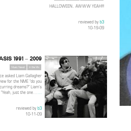
HALLOWEEN.. AWWW YEAH!!!
reviewed by
b3
10-19-09
asis 1991 – 2009
Music News!
In the Mix
ce asked Liam Gallagher
view for the NME “do you
curring dreams?” Liam’s
 “Yeah, just the one…
…
reviewed by
b3
10-11-09