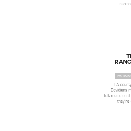
inspire
T
Ranc
Track Review
LA count
Davidians m
folk music on t
they’re