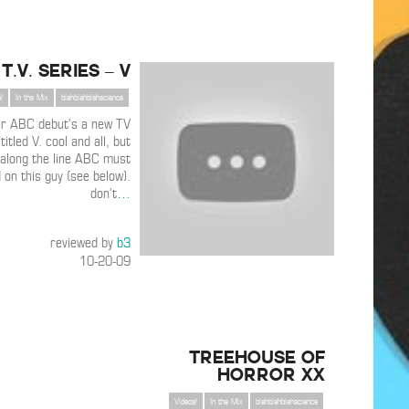
T.V. Series – V
!
In the Mix
blahblahblahscience
r ABC debut’s a new TV
titled V. cool and all, but
along the line ABC must
 on this guy (see below).
don’t
…
reviewed by
b3
10-20-09
TREEHOUSE OF
HORROR XX
Videos!
In the Mix
blahblahblahscience