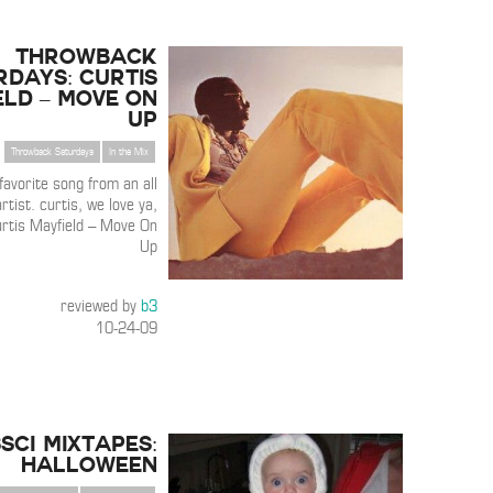
THROWBACK
RDAYS: Curtis
eld – Move On
Up
Throwback Saturdays
In the Mix
 favorite song from an all
rtist. curtis, we love ya,
urtis Mayfield – Move On
Up
reviewed by
b3
10-24-09
3SCI Mixtapes:
Halloween