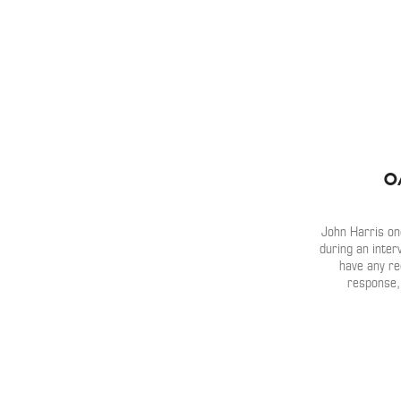
O
John Harris on
during an inter
have any re
response,