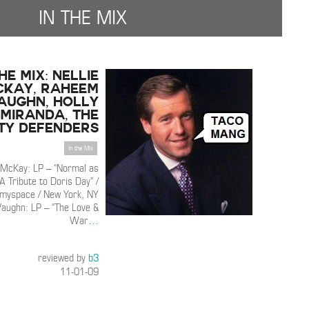
IN THE MIX
THE MIX: Nellie
cKay, Raheem
aughn, Holly
Miranda, The
ty Defenders
In the Mix
e McKay: LP – “Normal as
A Tribute to Doris Day” /
 myspace / New York, NY
ughn: LP – “The Love &
War
…
reviewed by
b3
11-01-09