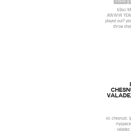
In the Mix
b3sci 
AWWW YEAH!!
played out? yea
throw that 
Chesn
Valadez
vic chesnutt: l
myspace /
valadez: