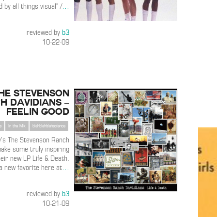
d by all things visual” /
…
reviewed by
b3
10-22-09
he Stevenson
h Davidians –
Feelin Good
s
In the Mix
blahblahblahscience
y’s The Stevenson Ranch
ake some truly inspiring
heir new LP Life & Death.
 a new favorite here at
…
reviewed by
b3
10-21-09