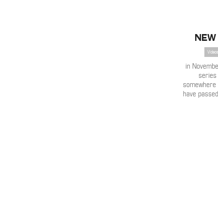
New 
Videos
in Novembe
series 
somewhere 
have passed