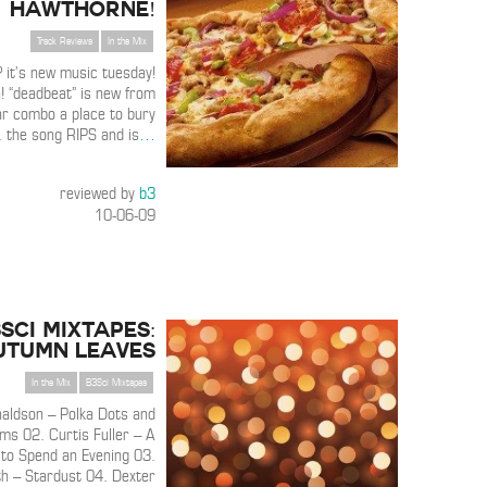
Hawthorne!
Track Reviews
In the Mix
 it’s new music tuesday!
a! “deadbeat” is new from
ar combo a place to bury
. the song RIPS and is
…
reviewed by
b3
10-06-09
3SCI MIXTAPES:
utumn Leaves
In the Mix
B3Sci Mixtapes
aldson – Polka Dots and
s 02. Curtis Fuller – A
to Spend an Evening 03.
th – Stardust 04. Dexter