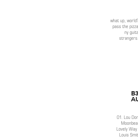
what up, world?
pass the pizz
ny guit
strangers
b
A
01. Lou Don
Moonbeam
Lovely Way 
Louis Smi