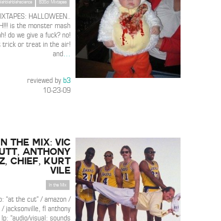
blahblahblahscience
B3Sci Mixtapes
MIXTAPES: HALLOWEEN..
! is the monster mash
h! do we give a fuck? no!
trick or treat in the air!
and
…
reviewed by
b3
10-23-09
IN THE MIX: Vic
utt, Anthony
, Chief, Kurt
Vile
In the Mix
p: “at the cut” / amazon /
 jacksonville, fl anthony
 lp: “audio/visual: sounds