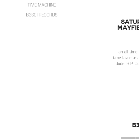
HIP HOP
INTERVIEWS
TIME MACHINE
SONGWRITER
LIVE SHOWS
B3SCI RECORDS
ELECTRONIC
IN THE MIX
SATU
Mayfi
an all time
time favorite a
dude! RIP. C
b