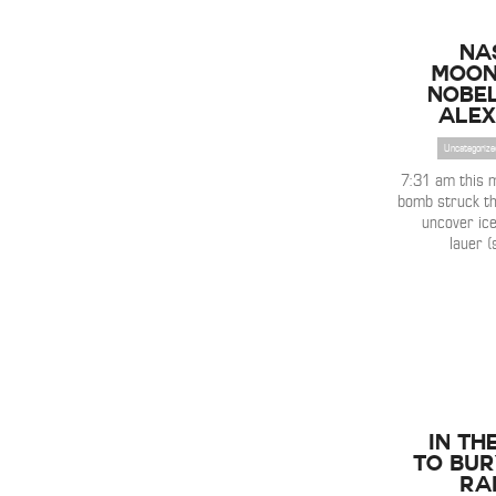
NA
Moon
Nobel
Alex
Uncategorize
7:31 am this
bomb struck th
uncover ice
lauer (
IN TH
to Bur
Ra