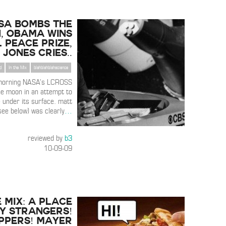
SA Bombs the
, Obama Wins
 Peace Prize,
 Jones Cries..
d
In the Mix
blahblahblahscience
 morning NASA’s LCROSS
e moon in an attempt to
 under its surface. matt
see below) was clearly
…
reviewed by
b3
10-09-09
E MIX: A Place
y Strangers!
ppers! Mayer