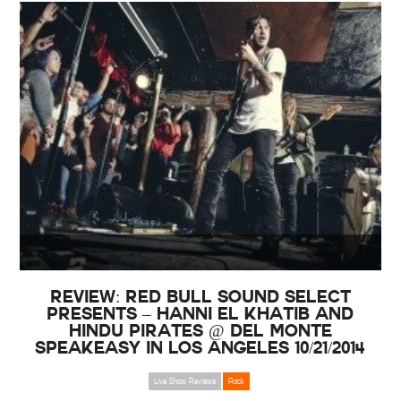
Review: Red Bull Sound Select
Presents – Hanni El Khatib and
Hindu Pirates @ Del Monte
Speakeasy in Los Angeles 10/21/2014
Live Show Reviews
Rock