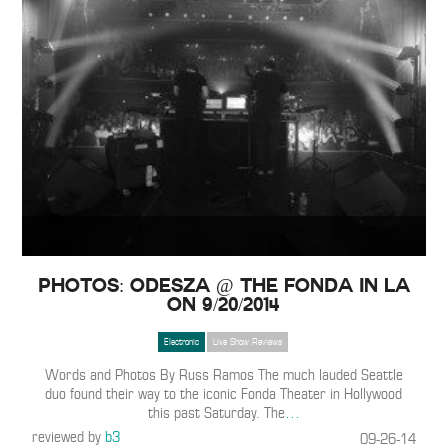
PHOTOS: ODESZA @ The Fonda in LA
on 9/20/2014
Electronic
Live Show Reviews
Words and Photos By Russ Ramos The much lauded Seattle
duo found their way to the iconic Fonda Theater in Hollywood
this past Saturday. The
…
reviewed by
b3
09-26-14