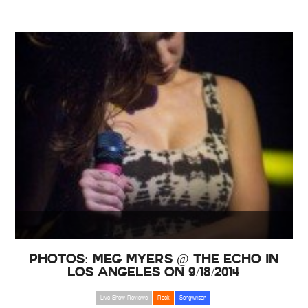
PHOTOS: Meg Myers @ The Echo in
Los Angeles on 9/18/2014
Live Show Reviews
Rock
Songwriter