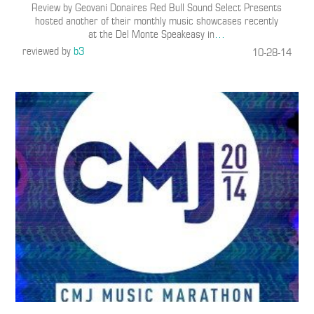
Review by Geovani Donaires Red Bull Sound Select Presents
hosted another of their monthly music showcases recently
at the Del Monte Speakeasy in
…
reviewed by
b3
10-28-14