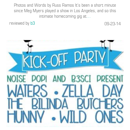
Photos and Words by Russ Ramos It’s been a short minute
since Meg Myers played a show in Los Angeles, and so this
intimate homecoming gig at
…
reviewed by
b3
09-23-14