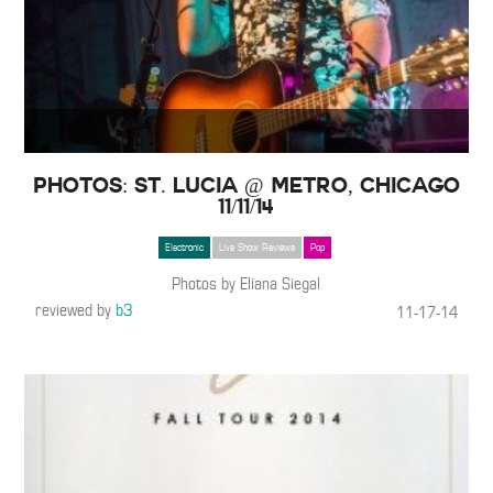
Photos: St. Lucia @ Metro, Chicago
11/11/14
Electronic
Live Show Reviews
Pop
Photos by Eliana Siegal
reviewed by
b3
11-17-14