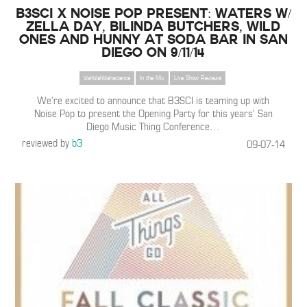
B3SCI x Noise Pop Present: WATERS w/
Zella Day, Bilinda Butchers, Wild
Ones and HUNNY at Soda Bar in San
Diego on 9/11/14
blahblahblahscience
In the Mix
Live Show Reviews
We’re excited to announce that B3SCI is teaming up with
Noise Pop to present the Opening Party for this years’ San
Diego Music Thing Conference
…
reviewed by
b3
09-07-14