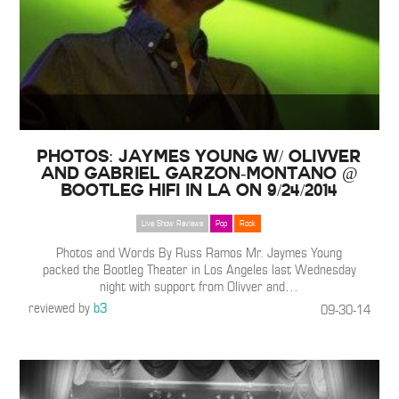
PHOTOS: Jaymes Young w/ OLIVVER
and Gabriel Garzon-Montano @
Bootleg HiFi in LA on 9/24/2014
Live Show Reviews
Pop
Rock
Photos and Words By Russ Ramos Mr. Jaymes Young
packed the Bootleg Theater in Los Angeles last Wednesday
night with support from Olivver and
…
reviewed by
b3
09-30-14