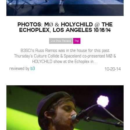
PHOTOS: MØ & HOLYCHILD @ The
Echoplex, Los Angeles 10/16/14
Live Show Reviews
Pop
B3SCI’s Russ Ramos was in the house for this past
Thursday’s Culture Collide & Spaceland co-presented MØ &
HOLYCHILD show at the Echoplex in
…
reviewed by
b3
10-20-14