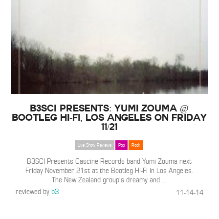
B3SCI Presents: Yumi Zouma @
Bootleg Hi-Fi, Los Angeles on Friday
11/21
Live Show Reviews
Pop
Rock
B3SCI Presents Cascine Records band Yumi Zouma next
Friday November 21st at the Bootleg Hi-Fi in Los Angeles.
The New Zealand group’s dreamy and
…
reviewed by
b3
11-14-14