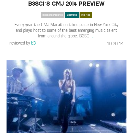
B3SCI’S CMJ 2014 PREVIEW
blahblahblahscience
Electronic
Hip Hop
Every year the CMJ Marathon takes place in New York City
and plays host to some of the best emerging music talent
from around the globe. B3SCI
…
reviewed by
b3
10-20-14