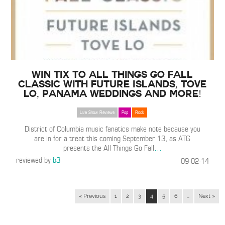
WIN TIX to All Things Go Fall
Classic with Future Islands, Tove
Lo, Panama Weddings and More!
Live Show Reviews
Pop
Rock
District of Columbia music fanatics make note because you
are in for a treat this coming September 13, as ATG
presents the All Things Go Fall
…
reviewed by
b3
09-02-14
« Previous
1
2
3
4
5
6
…
Next »