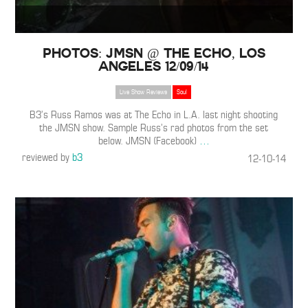
Photos: JMSN @ The Echo, Los
Angeles 12/09/14
Live Show Reviews
Soul
B3’s Russ Ramos was at The Echo in L.A. last night shooting
the JMSN show. Sample Russ’s rad photos from the set
below. JMSN (Facebook)
…
reviewed by
b3
12-10-14