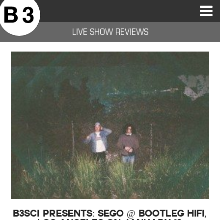
B3SCI RECORDS
MOST POPULAR
TIME MACHINE
CATEGORIES
FEATURES
VIDEOS
LIVE SHOW REVIEWS
B3SCI Presents: Sego @ Bootleg HiFi,