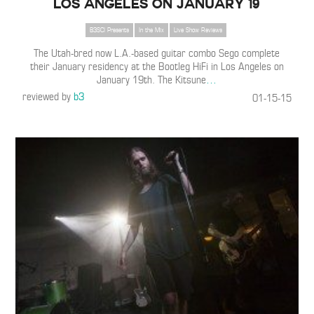
Los Angeles on January 19
B3SCI Presents
In the Mix
Live Show Reviews
The Utah-bred now L.A.-based guitar combo Sego complete
their January residency at the Bootleg HiFi in Los Angeles on
January 19th. The Kitsune
…
reviewed by
b3
01-15-15